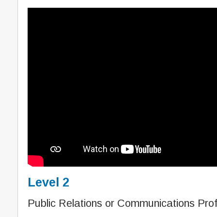
Level 2
Public Relations or Communications Prof