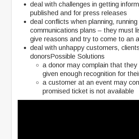
deal with challenges in getting infor
published and for press releases
deal conflicts when planning, running
communications plans – they must li
give reasons and try to come to an
deal with unhappy customers, clien
donorsPossible Solutions
a donor may complain that they
given enough recognition for thei
a customer at an event may com
promised ticket is not available