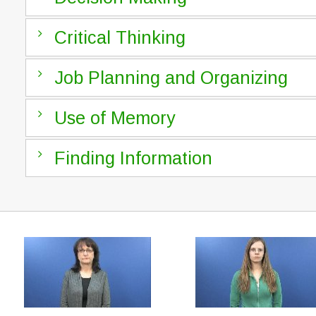
Critical Thinking
Job Planning and Organizing
Use of Memory
Finding Information
Level 2
Public Relations or Communications Professionals