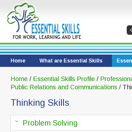
Home
What are Essential Skills
Essent
Home
/
Essential Skills Profile
/
Profession
Public Relations and Communications
/ Thi
Thinking Skills
Problem Solving