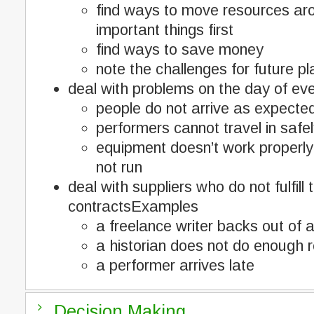
find ways to move resources ar
important things first
find ways to save money
note the challenges for future pl
deal with problems on the day of e
people do not arrive as expecte
performers cannot travel in safe
equipment doesn’t work properly
not run
deal with suppliers who do not fulfill t
contractsExamples
a freelance writer backs out of
a historian does not do enough 
a performer arrives late
Decision Making