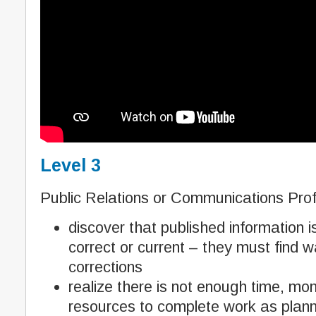
Level 3
Public Relations or Communications Prof
discover that published information i
correct or current – they must find 
corrections
realize there is not enough time, m
resources to complete work as plan