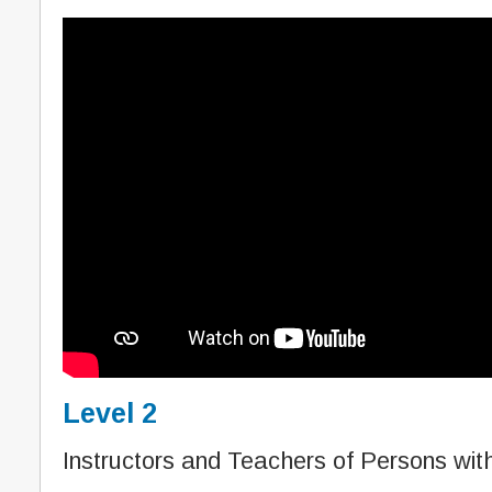
Level 2
Instructors and Teachers of Persons with 