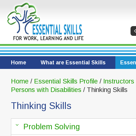
Home
What are Essential Skills
Essent
Home
/
Essential Skills Profile
/
Instructors
Persons with Disabilities
/ Thinking Skills
Thinking Skills
Problem Solving