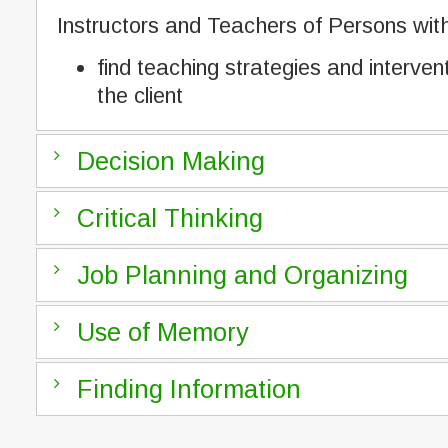
Instructors and Teachers of Persons with 
find teaching strategies and interven
the client
Decision Making
Critical Thinking
Job Planning and Organizing
Use of Memory
Finding Information