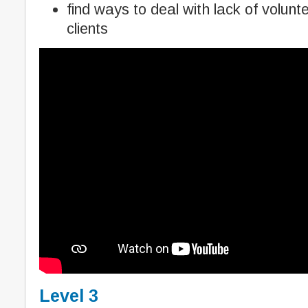
find ways to deal with lack of volunt
clients
Level 3