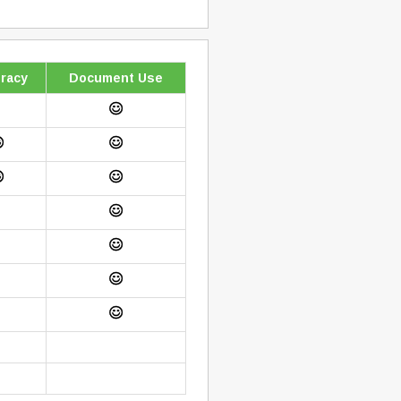
racy
Document Use