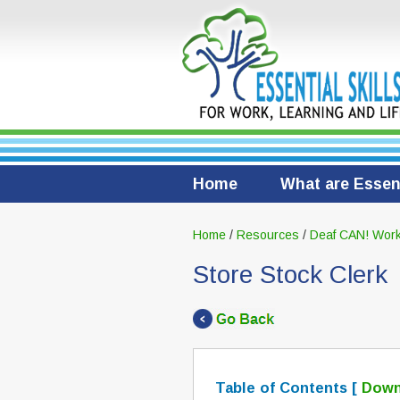
Home
What are Essent
Home
/
Resources
/
Deaf CAN! Work
Store Stock Clerk
Table of Contents [
Down