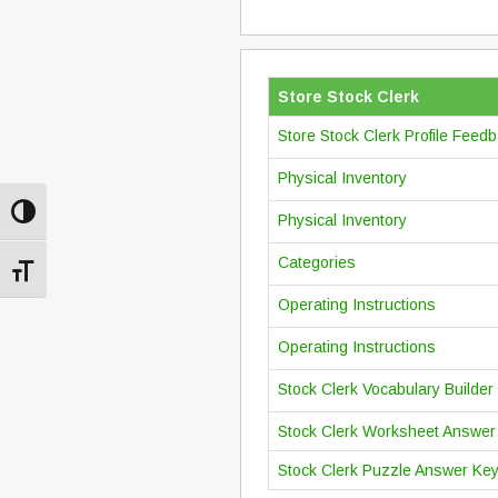
Store Stock Clerk
Store Stock Clerk Profile Feed
Physical Inventory
Toggle High Contrast
Physical Inventory
Categories
Toggle Font size
Operating Instructions
Operating Instructions
Stock Clerk Vocabulary Builder
Stock Clerk Worksheet Answer
Stock Clerk Puzzle Answer Ke