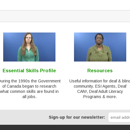
Essential Skills Profile
Resources
During the 1990s the Government
Useful information for deaf & blin
of Canada began to research
community. ESI Agents, Deaf
what common skills are found in
CAN!, Deaf Adult Literacy
all jobs.
Programs & more.
Sign-up for our newsletter: