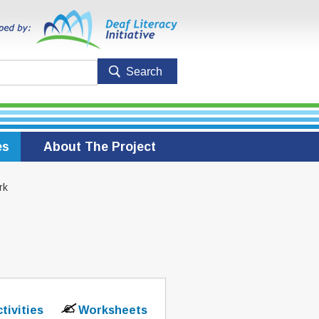
es
About The Project
rk
ctivities
Worksheets