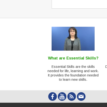
What are Essential Skills?
Essential Skills are the skills
needed for life, learning and work.
It provides the foundation needed
to learn new skills.