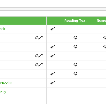
Reading Text
Nume
back
 Puzzles
 Key
y