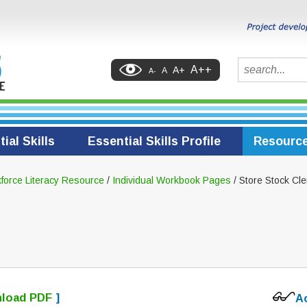
Search
A++
A+
A
A-
ial Skills
Essential Skills Profile
Resourc
force Literacy Resource
/
Individual Workbook Pages
/ Store Stock Cle
load PDF
]
A