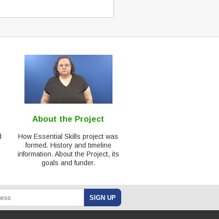
About the Project
d
How Essential Skills project was
formed. History and timeline
information. About the Project, its
goals and funder.