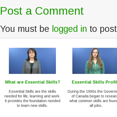
Post a Comment
You must be
logged in
to pos
What are Essential Skills?
Essential Skills Profi
Essential Skills are the skills
During the 1990s the Govern
needed for life, learning and work.
of Canada began to resear
It provides the foundation needed
what common skills are foun
to learn new skills.
all jobs.