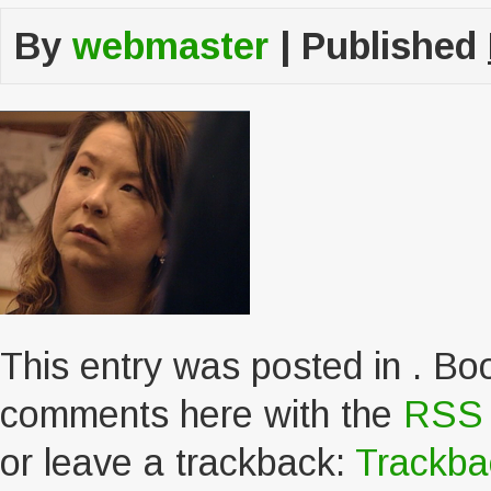
By
webmaster
|
Published
This entry was posted in . B
comments here with the
RSS f
or leave a trackback:
Trackb