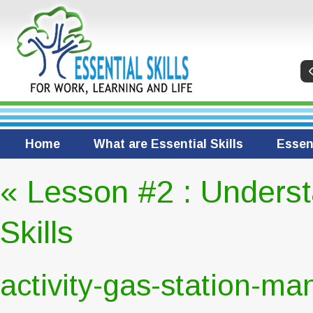
Home
What are Essential Skills
Essent
«
Lesson #2 : Underst
Skills
activity-gas-station-ma