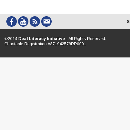
S
©2014
Deaf Literacy Initiative
- All Rights Reserved.
Charitable Registration #871942579RR0001