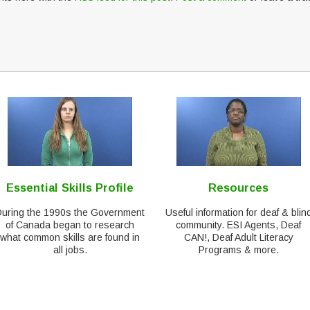
Essential Skills Profile
Resources
During the 1990s the Government
Useful information for deaf & blin
of Canada began to research
community. ESI Agents, Deaf
what common skills are found in
CAN!, Deaf Adult Literacy
all jobs.
Programs & more.