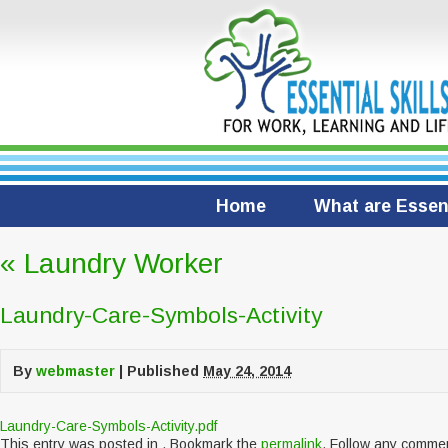
Home
What are Essent
«
Laundry Worker
Laundry-Care-Symbols-Activity
By
webmaster
|
Published
May 24, 2014
Laundry-Care-Symbols-Activity.pdf
This entry was posted in . Bookmark the
permalink
. Follow any comme