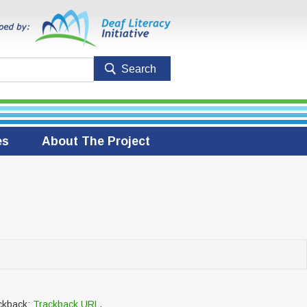
es
About The Project
ackback:
Trackback URL
.