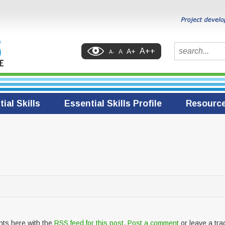
Search
A++
A+
A
A-
ial Skills
Essential Skills Profile
Resourc
nts here with the
RSS feed for this post
.
Post a comment
or leave a tr