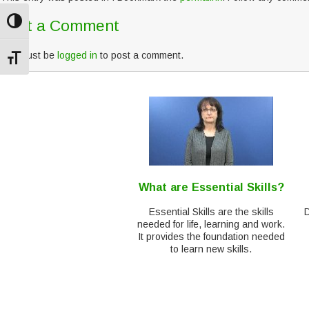
Post a Comment
Toggle High Contrast
You must be
logged in
to post a comment.
Toggle Font size
What are Essential Skills?
Essential Skills are the skills
needed for life, learning and work.
It provides the foundation needed
to learn new skills.