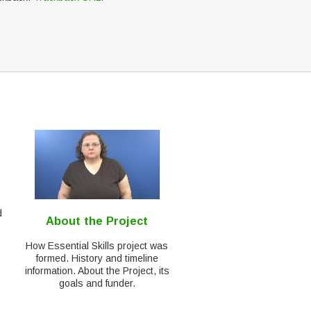
d
About the Project
How Essential Skills project was
formed. History and timeline
information. About the Project, its
goals and funder.