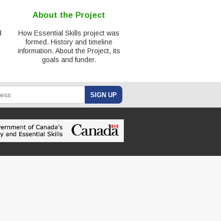
About the Project
d
How Essential Skills project was
formed. History and timeline
information. About the Project, its
goals and funder.