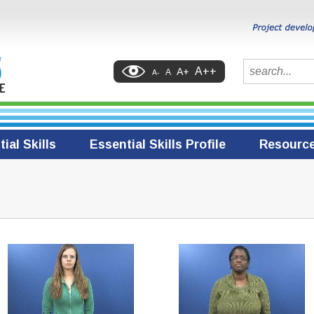
Search
A++
A+
A
A-
ial Skills
Essential Skills Profile
Resourc