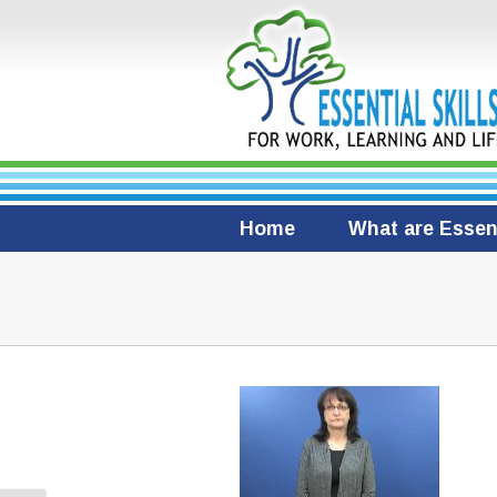
Home
What are Essent