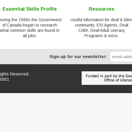
Essential Skills Profile
Resources
During the 1990s the Government
Useful information for deaf & blin
of Canada began to research
community. ESI Agents, Deaf
what common skills are found in
CAN!, Deaf Adult Literacy
all jobs.
Programs & more.
Sign-up for our newsletter:
Rights Reserved.
R0001