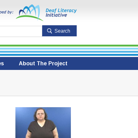
es
About The Project