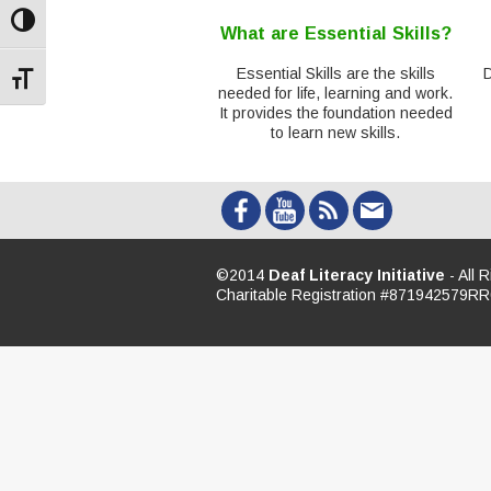
Toggle High Contrast
What are Essential Skills?
Essential Skills are the skills
Toggle Font size
needed for life, learning and work.
It provides the foundation needed
to learn new skills.
©2014
Deaf Literacy Initiative
- All 
Charitable Registration #871942579R