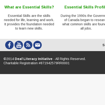
What are Essential Skills?
Essential Skills Profi
Essential Skills are the skills
During the 1990s the Govern
needed for life, learning and work.
of Canada began to resear
It provides the foundation needed
what common skills are foun
to learn new skills.
all jobs.
S
©2014
Deaf Literacy Initiative
- All Rights Reserved.
Charitable Registration #871942579RR0001