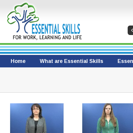
Home
What are Essential Skills
Essent