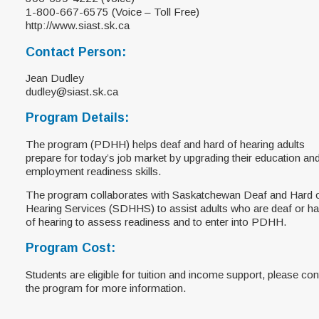
1-800-667-6575 (Voice – Toll Free)
http://www.siast.sk.ca
Contact Person:
Jean Dudley
dudley@siast.sk.ca
Program Details:
The program (PDHH) helps deaf and hard of hearing adults
prepare for today’s job market by upgrading their education an
employment readiness skills.
The program collaborates with Saskatchewan Deaf and Hard 
Hearing Services (SDHHS) to assist adults who are deaf or ha
of hearing to assess readiness and to enter into PDHH.
Program Cost:
Students are eligible for tuition and income support, please con
the program for more information.