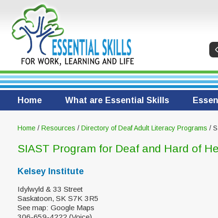
Home
What are Essential Skills
Essent
Home
/
Resources
/
Directory of Deaf Adult Literacy Programs
/ S
SIAST Program for Deaf and Hard of He
Kelsey Institute
Idylwyld & 33 Street
Saskatoon, SK S7K 3R5
See map: Google Maps
306-659-4222 (Voice)