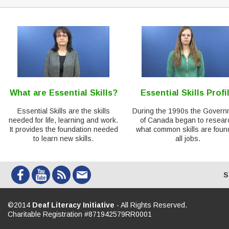
What are Essential Skills?
Essential Skills Profi
Essential Skills are the skills
During the 1990s the Govern
needed for life, learning and work.
of Canada began to resear
It provides the foundation needed
what common skills are foun
to learn new skills.
all jobs.
S
©2014
Deaf Literacy Initiative
- All Rights Reserved.
Charitable Registration #871942579RR0001