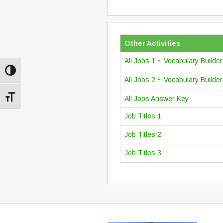
Other Activities
All Jobs 1 ~ Vocabulary Builde
Toggle High Contrast
All Jobs 2 ~ Vocabulary Builde
Toggle Font size
All Jobs Answer Key
Job Titles 1
Job Titles 2
Job Titles 3