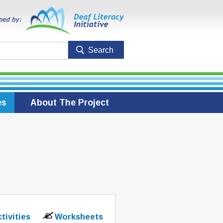
es
About The Project
ctivities
Worksheets