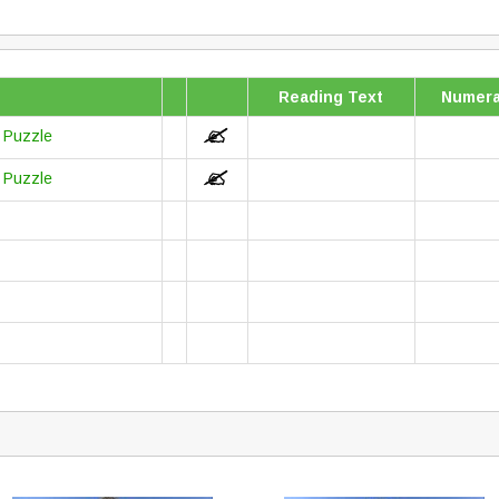
Reading Text
Numera
r Puzzle
r Puzzle