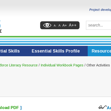
Search
A++
A+
A
A-
ial Skills
Essential Skills Profile
Resourc
force Literacy Resource
/
Individual Workbook Pages
/ Other Activities
load PDF
]
A