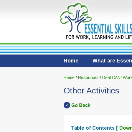
Home
What are Essent
Home
/
Resources
/
Deaf CAN! Work
Other Activities
Table of Contents [
Down