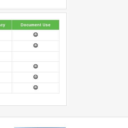
cy
Document Use